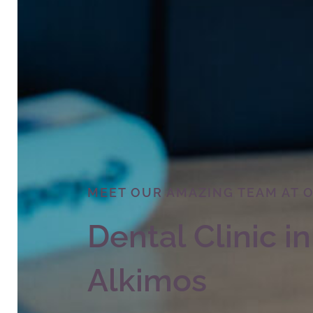
MEET OUR AMAZING TEAM AT 
Dental Clinic in
Alkimos