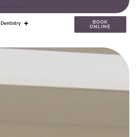
 Sun: Closed
BOOK
Dentistry
ONLINE