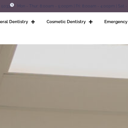
5 5033
Mon - Thur: 8:00am - 5:00pm | Fri: 8:00am - 4:00pm | Sat -
eral Dentistry
Cosmetic Dentistry
Emergency 