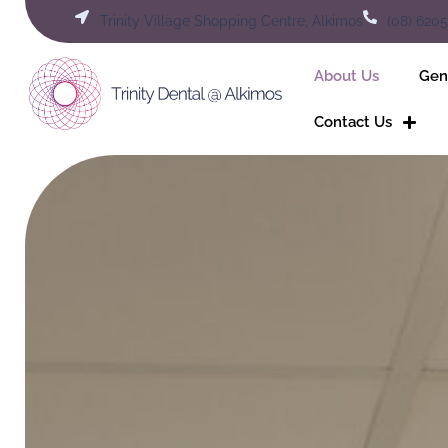
Skip
Trinity Village Shopping Centre, Alkimos
(08) 620
to
content
About Us
Gen
Contact Us