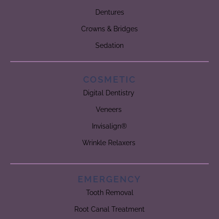
Dentures
Crowns & Bridges
Sedation
COSMETIC
Digital Dentistry
Veneers
Invisalign®
Wrinkle Relaxers
EMERGENCY
Tooth Removal
Root Canal Treatment