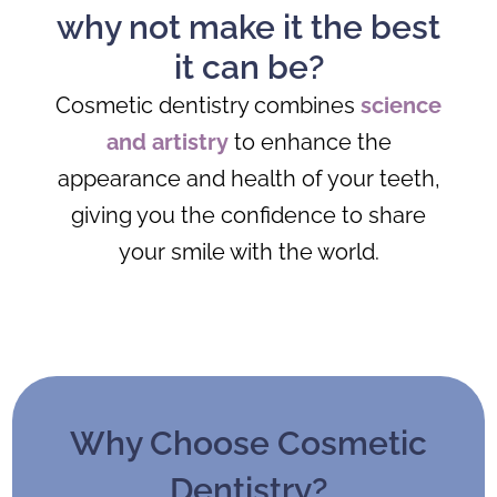
why not make it the best
it can be?
Cosmetic dentistry combines
science
and artistry
to enhance the
appearance and health of your teeth,
giving you the confidence to share
your smile with the world.
Why Choose Cosmetic
Dentistry?