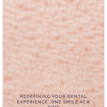
REDEFINING YOUR DENTAL
EXPERIENCE, ONE SMILE AT A