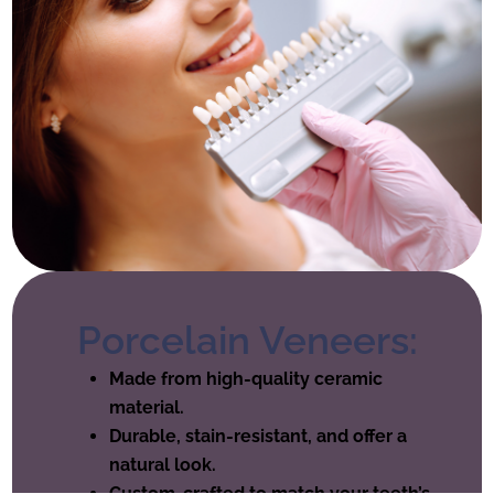
Porcelain Veneers:
Made from high-quality ceramic
material.
Durable, stain-resistant, and offer a
natural look.
Custom-crafted to match your teeth’s