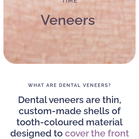
TIME
Veneers
WHAT ARE DENTAL VENEERS?
Dental veneers are thin,
custom-made shells of
tooth-coloured material
designed to
cover the front