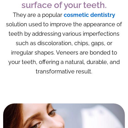
surface of your teeth.
They are a popular
cosmetic dentistry
solution used to improve the appearance of
teeth by addressing various imperfections
such as discoloration, chips, gaps, or
irregular shapes. Veneers are bonded to
your teeth, offering a natural, durable, and
transformative result.